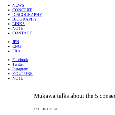
NEWS
CONCERT
DISCOGRAPHY
BIOGRAPHY
LINKS
NOTE
CONTACT
JPN
ENG
FRA
Facebook
Twitter
Instagram
YOUTUBE
NOTE
Mukawa talks about the 5 consec
17.11.2023 UpDate