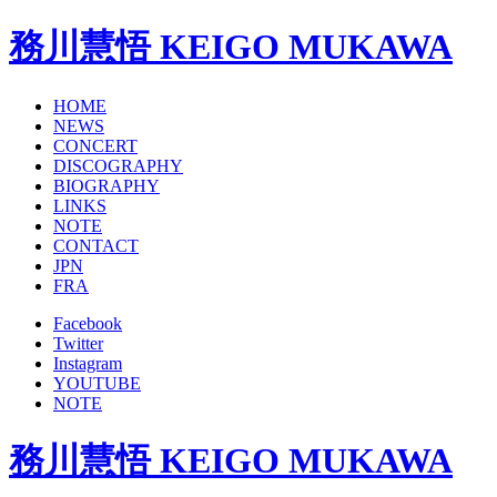
務川慧悟 KEIGO MUKAWA
HOME
NEWS
CONCERT
DISCOGRAPHY
BIOGRAPHY
LINKS
NOTE
CONTACT
JPN
FRA
Facebook
Twitter
Instagram
YOUTUBE
NOTE
務川慧悟 KEIGO MUKAWA