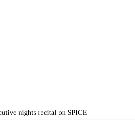
utive nights recital on SPICE