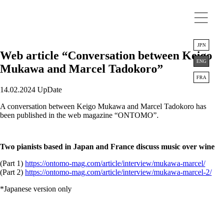
JPN
Web article “Conversation between Keigo
ENG
Mukawa and Marcel Tadokoro”
FRA
14.02.2024 UpDate
A conversation between Keigo Mukawa and Marcel Tadokoro has
been published in the web magazine “ONTOMO”.
Two pianists based in Japan and France discuss music over wine
(Part 1)
https://ontomo-mag.com/article/interview/mukawa-marcel/
(Part 2)
https://ontomo-mag.com/article/interview/mukawa-marcel-2/
*Japanese version only