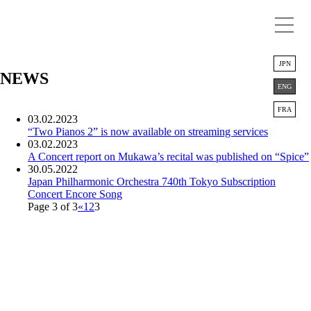
JPN
NEWS
ENG
FRA
03.02.2023
“Two Pianos 2” is now available on streaming services
03.02.2023
A Concert report on Mukawa’s recital was published on “Spice”
30.05.2022
Japan Philharmonic Orchestra 740th Tokyo Subscription
Concert
Encore Song
Page 3 of 3
«
1
2
3